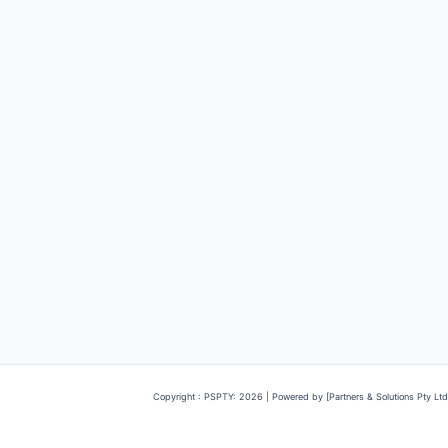
Copyright : PSPTY: 2026 | Powered by [Partners & Solutions Pty Ltd