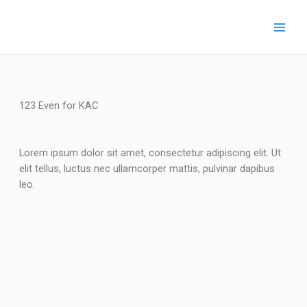
123 Even for KAC
Lorem ipsum dolor sit amet, consectetur adipiscing elit. Ut
elit tellus, luctus nec ullamcorper mattis, pulvinar dapibus
leo.