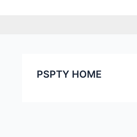
Skip
to
content
PSPTY HOME