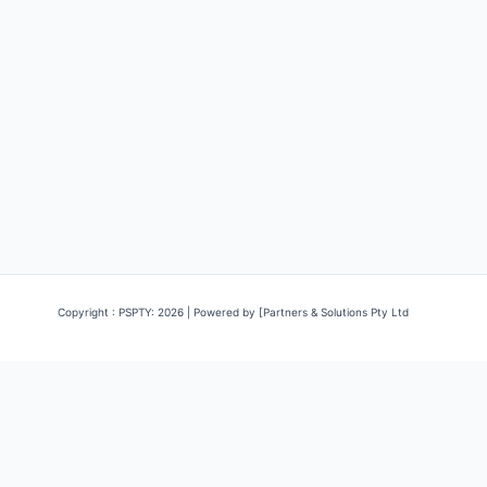
Copyright : PSPTY: 2026 | Powered by [Partners & Solutions Pty Ltd