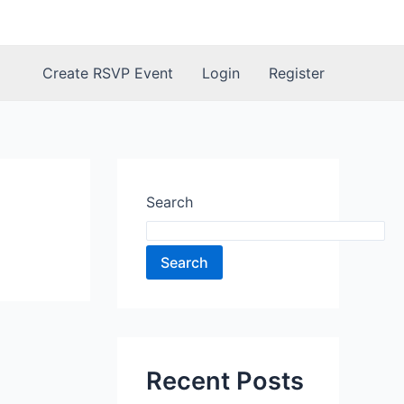
Create RSVP Event
Login
Register
Search
Search
Recent Posts