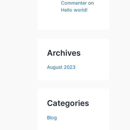
Commenter
on
Hello world!
Archives
August 2023
Categories
Blog