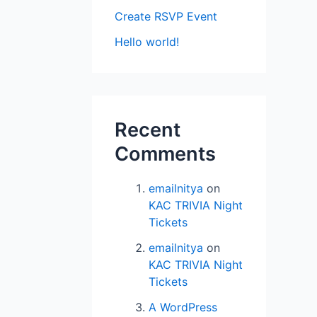
Create RSVP Event
Hello world!
Recent
Comments
emailnitya
on
KAC TRIVIA Night
Tickets
emailnitya
on
KAC TRIVIA Night
Tickets
A WordPress