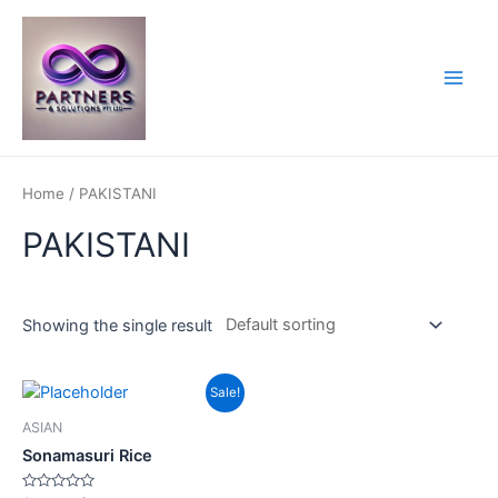
Skip
to
content
Main
Men
Home
/ PAKISTANI
PAKISTANI
Showing the single result
Sale!
ASIAN
Sonamasuri Rice