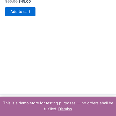
Rated
$
50.00
$
45.00
0
out
of
Add to cart
5
This is a demo store for testing purposes — no orders shall be
Copyright : PSPTY: 2026 | Powered by [Partners & Solutions Pty Ltd
fulfilled.
Dismiss