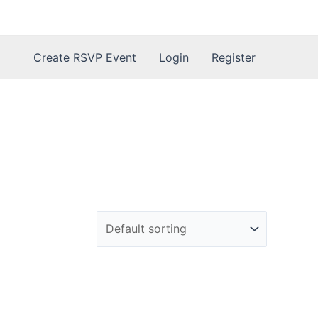
Create RSVP Event
Login
Register