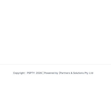
Copyright : PSPTY: 2026 | Powered by [Partners & Solutions Pty Ltd