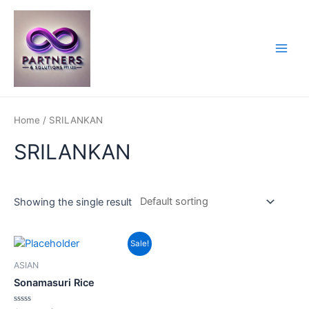
Skip
to
content
Main
Men
Home
/ SRILANKAN
SRILANKAN
Showing the single result
Sale!
ASIAN
Sonamasuri Rice