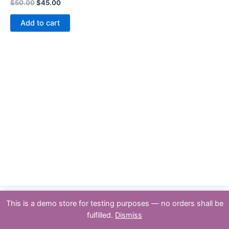
Rated
$
50.00
$
45.00
0
out
of
Add to cart
5
This is a demo store for testing purposes — no orders shall be
Copyright : PSPTY: 2026 | Powered by [Partners & Solutions Pty Ltd
fulfilled.
Dismiss