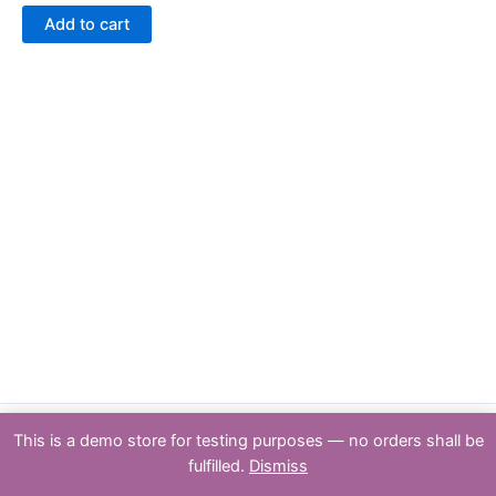
out
of
Add to cart
5
This is a demo store for testing purposes — no orders shall be
Copyright : PSPTY: 2026 | Powered by [Partners & Solutions Pty Ltd
fulfilled.
Dismiss