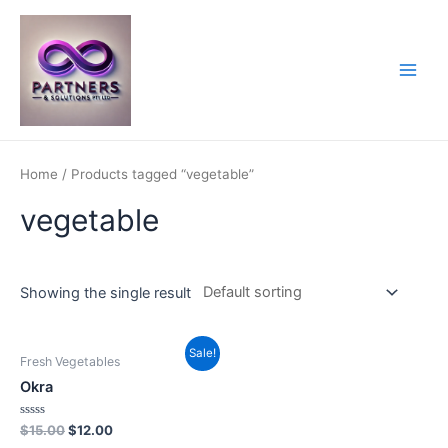
Skip
to
content
Main
Men
Home
/ Products tagged “vegetable”
vegetable
Showing the single result
Sale!
Fresh Vegetables
Okra
Rated
$
15.00
$
12.00
0